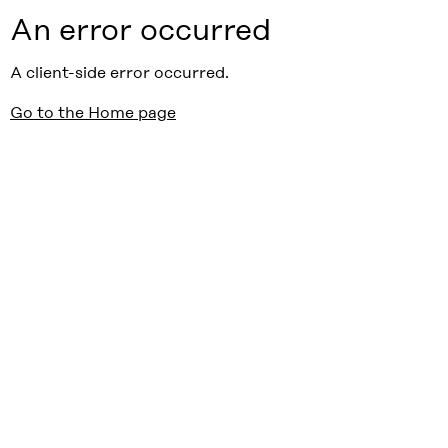
An error occurred
A client-side error occurred.
Go to the Home page