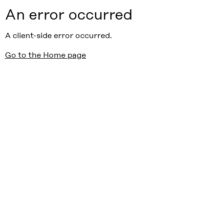
An error occurred
A client-side error occurred.
Go to the Home page