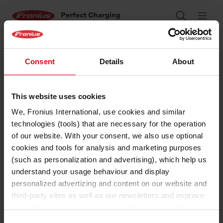
Perfect Charging
Search
Ope
Consent
Details
About
This website uses cookies
We, Fronius International, use cookies and similar
technologies (tools) that are necessary for the operation
of our website. With your consent, we also use optional
cookies and tools for analysis and marketing purposes
(such as personalization and advertising), which help us
understand your usage behaviour and display
personalized advertizing and content on our website and
Corporate
third-party sites as well as our newsletters and improve
our online services and give you the best possible
Perfect Welding
experience on our website.
Consent