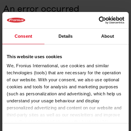
An error occurred
A client-side error occurred.
Go to the Home page
Consent
Details
About
This website uses cookies
We, Fronius International, use cookies and similar
technologies (tools) that are necessary for the operation
of our website. With your consent, we also use optional
cookies and tools for analysis and marketing purposes
(such as personalization and advertising), which help us
understand your usage behaviour and display
personalized advertizing and content on our website and
third-party sites as well as our newsletters and improve
our online services and give you the best possible
experience on our website.
Consent