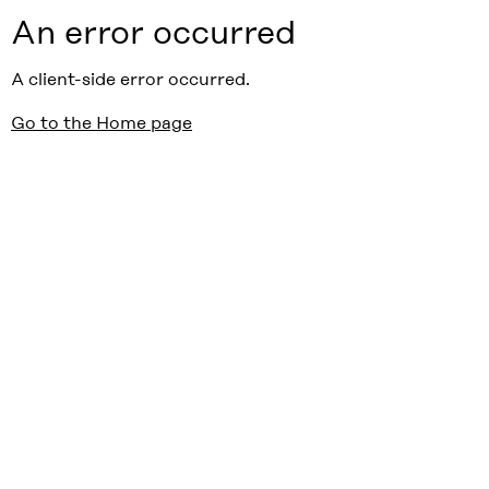
An error occurred
A client-side error occurred.
Go to the Home page