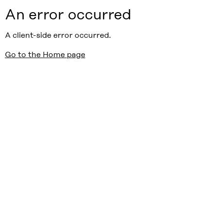
An error occurred
A client-side error occurred.
Go to the Home page