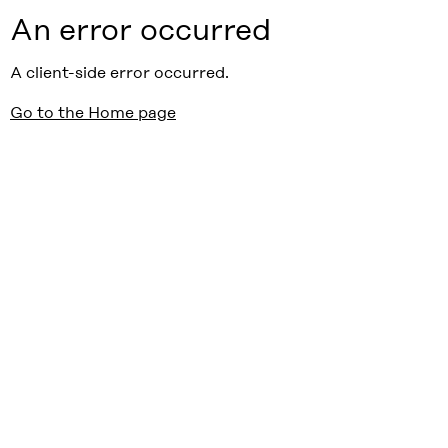
An error occurred
A client-side error occurred.
Go to the Home page