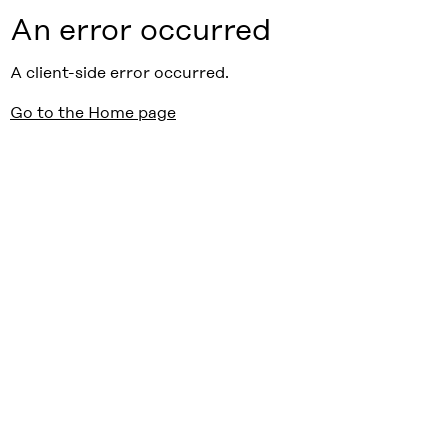
An error occurred
A client-side error occurred.
Go to the Home page