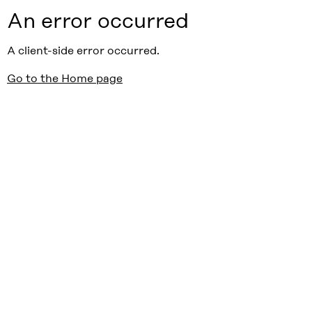
An error occurred
A client-side error occurred.
Go to the Home page