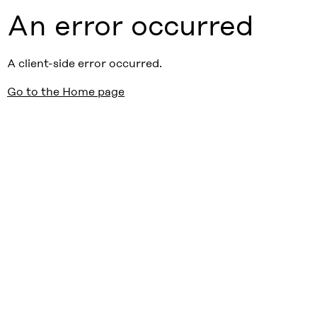
An error occurred
A client-side error occurred.
Go to the Home page