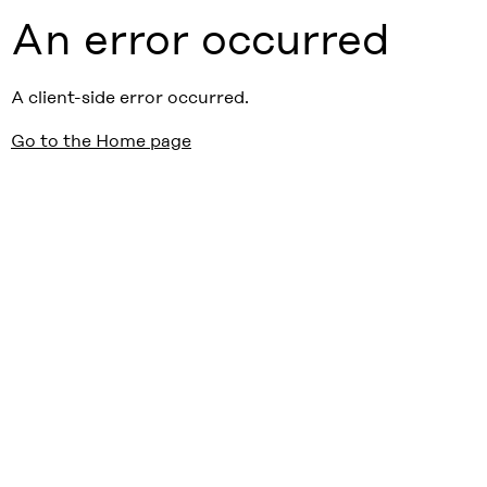
An error occurred
A client-side error occurred.
Go to the Home page