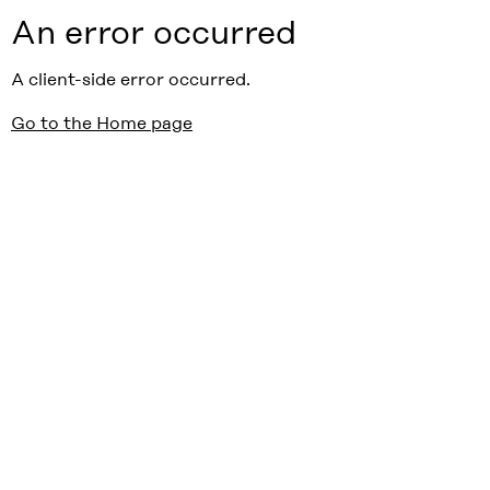
An error occurred
A client-side error occurred.
Go to the Home page