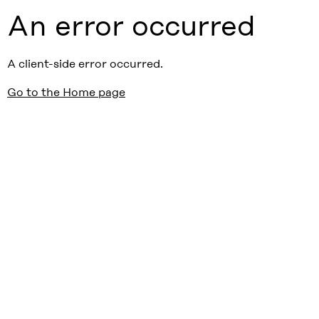
An error occurred
A client-side error occurred.
Go to the Home page