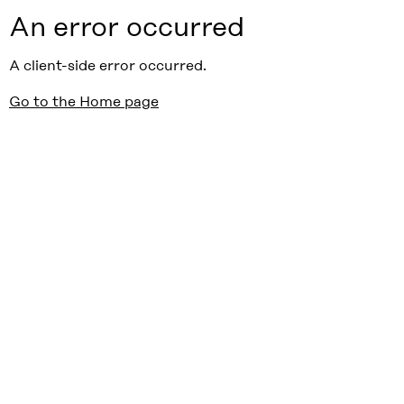
An error occurred
A client-side error occurred.
Go to the Home page