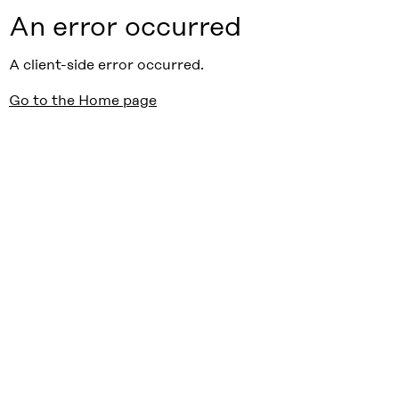
An error occurred
A client-side error occurred.
Go to the Home page