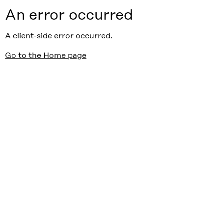
An error occurred
A client-side error occurred.
Go to the Home page