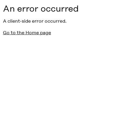
An error occurred
A client-side error occurred.
Go to the Home page