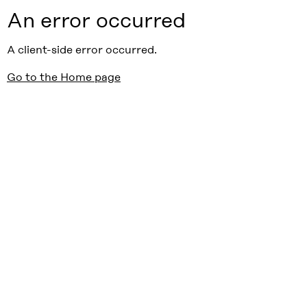
An error occurred
A client-side error occurred.
Go to the Home page