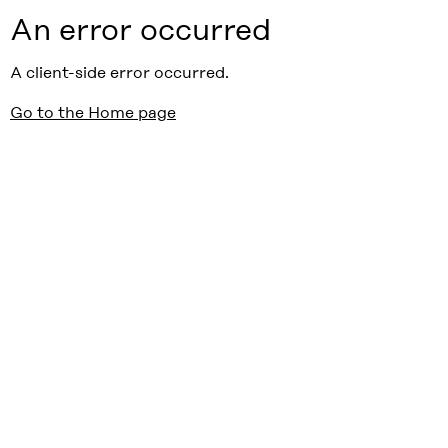
An error occurred
A client-side error occurred.
Go to the Home page