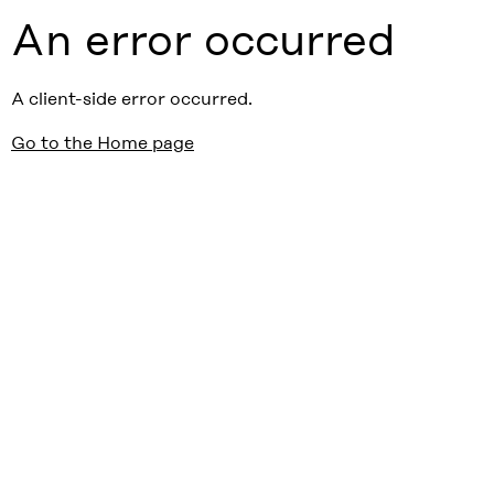
An error occurred
A client-side error occurred.
Go to the Home page