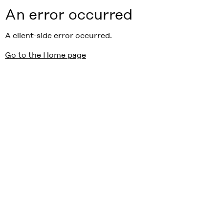
An error occurred
A client-side error occurred.
Go to the Home page