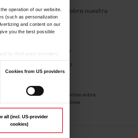
 the operation of our website.
Información sobre nuestra
es (such as personalization
empresa
vertizing and content on our
give you the best possible
Corporate
Perfect Welding
Perfect Charging
nd by third-party providers.
Nuestra historia
 are based in the USA, so
¿Por qué Fronius?
Cookies from US providers
24 horas de sol
Carrera
n the "Details", may be used
Contacto
the option to decide which
Preguntas frecuentes sobre
t be deselected); you can
herramientas en línea
ndividually whether you want
ny", only necessary cookies
w all (incl. US-provider
cookies)
 and deselect the categories