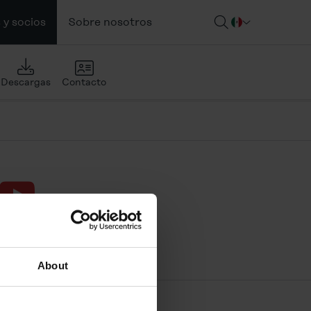
 y socios
Sobre nosotros
Descargas
Contacto
ouTube
About