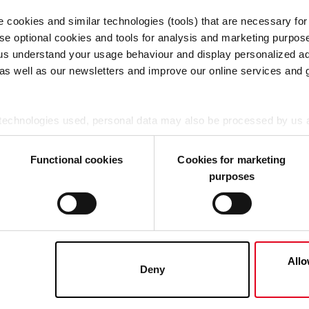
e cookies and similar technologies (tools) that are necessary for
tarios de negocios
Instaladores y socios
se optional cookies and tools for analysis and marketing purpos
 us understand your usage behaviour and display personalized ad
os y soluciones
Productos y soluciones
 as well as our newsletters and improve our online services and 
cias
Datos técnicos
to
Blog
Eventos
 technologies used, personal data may also be processed by us a
Referencias
nclude Google LLC, YouTube LLC and Meta Platforms, Inc., which
Contacto
A cannot be ruled out.
Functional cookies
Cookies for marketing
purposes
ou agree that all cookies, as described in our Cookie-Policy and i
hird-party providers (also in the USA). However, you also have 
ke to consent to (except for the necessary cookies, which canno
he Cookie-Policy and in the "Details". Here you can also decide i
 (not necessary) Cookie. If, on the other hand, you click on "De
Allo
Deny
at any time in the Cookie-Policy, revoke or change the settings