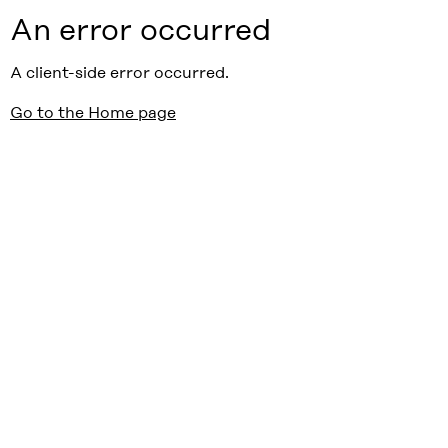
An error occurred
A client-side error occurred.
Go to the Home page