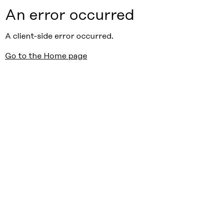
An error occurred
A client-side error occurred.
Go to the Home page