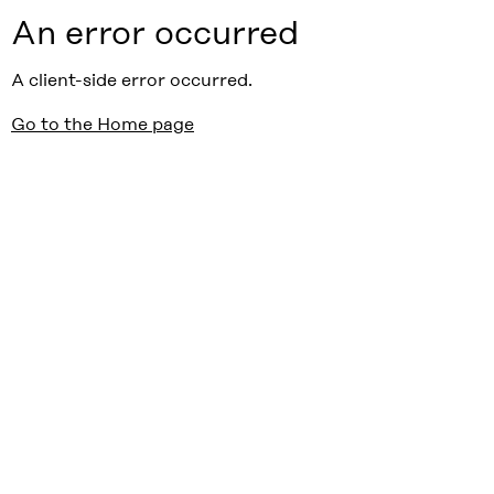
An error occurred
A client-side error occurred.
Go to the Home page