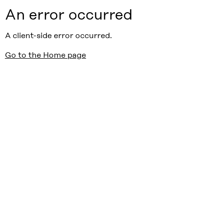
An error occurred
A client-side error occurred.
Go to the Home page