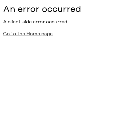
An error occurred
A client-side error occurred.
Go to the Home page