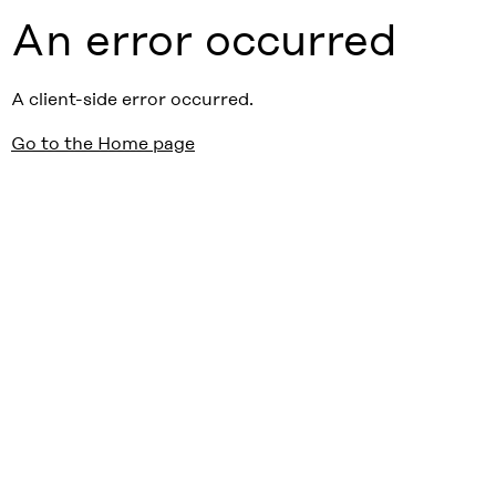
An error occurred
A client-side error occurred.
Go to the Home page