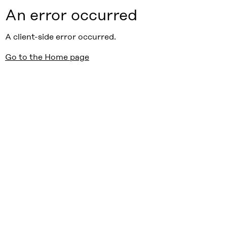
An error occurred
A client-side error occurred.
Go to the Home page