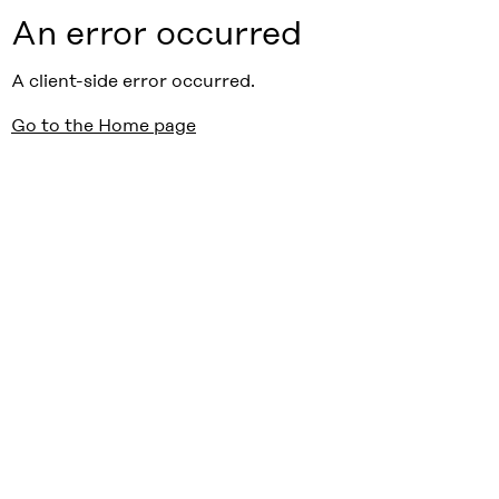
An error occurred
A client-side error occurred.
Go to the Home page