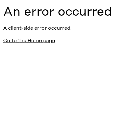
An error occurred
A client-side error occurred.
Go to the Home page