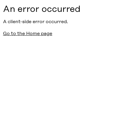
An error occurred
A client-side error occurred.
Go to the Home page