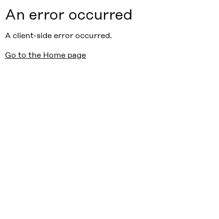
An error occurred
A client-side error occurred.
Go to the Home page