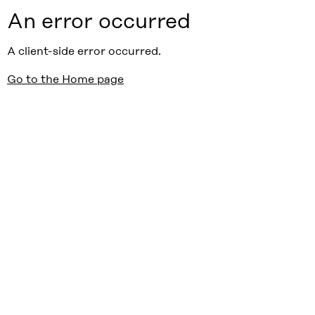
An error occurred
A client-side error occurred.
Go to the Home page