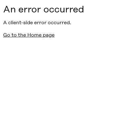
An error occurred
A client-side error occurred.
Go to the Home page