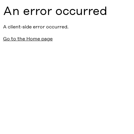
An error occurred
A client-side error occurred.
Go to the Home page