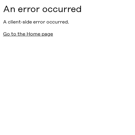
An error occurred
A client-side error occurred.
Go to the Home page