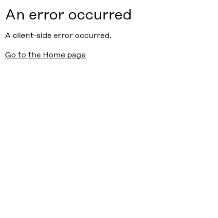
An error occurred
A client-side error occurred.
Go to the Home page