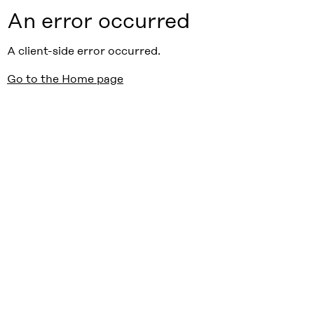
An error occurred
A client-side error occurred.
Go to the Home page