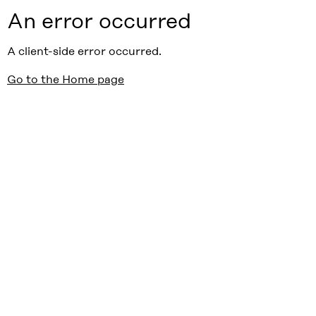
An error occurred
A client-side error occurred.
Go to the Home page