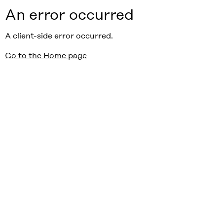
An error occurred
A client-side error occurred.
Go to the Home page