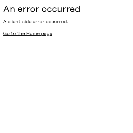
An error occurred
A client-side error occurred.
Go to the Home page