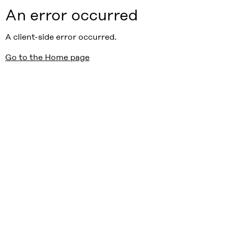
An error occurred
A client-side error occurred.
Go to the Home page