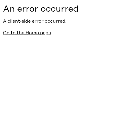
An error occurred
A client-side error occurred.
Go to the Home page