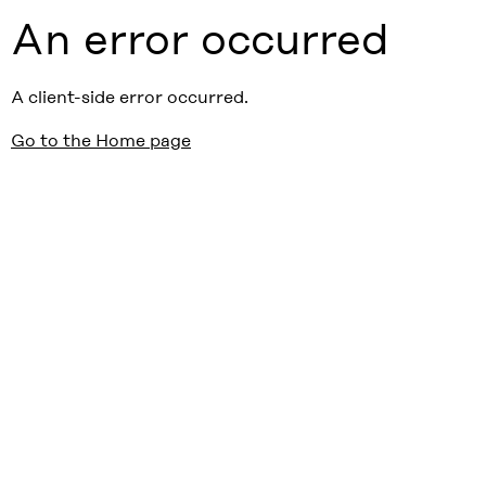
An error occurred
A client-side error occurred.
Go to the Home page