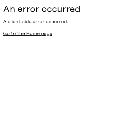
An error occurred
A client-side error occurred.
Go to the Home page