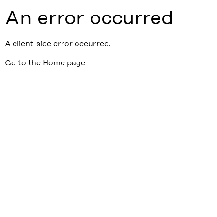
An error occurred
A client-side error occurred.
Go to the Home page