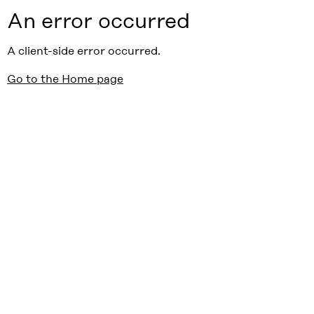
An error occurred
A client-side error occurred.
Go to the Home page