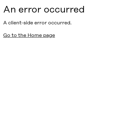
An error occurred
A client-side error occurred.
Go to the Home page