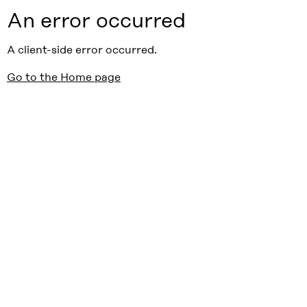
An error occurred
A client-side error occurred.
Go to the Home page